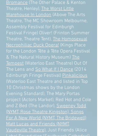
Bromance
(The Other Palace & Kenton
Theatre, Henley),
The Worst Little
Warehouse In London
(Above The Arts
Theatre, The MC Showroom Melbourne,
Assembly Festival for Edinburgh
Festival Fringe) Oliver! (Frinton Summer
Theatre, Theatre Tent),
The Homosexual
Necrophiliac Duck Opera!
(Kings Place
for the London Tête à Tête Opera Festival
& The Natural History Museum)
The
Tempest
(Waterloo East Theatre) Out Of
The Lens and
So What If I Dance
(2014
Edinburgh Fringe Festival)
Pinkalicious
(Waterloo East Theatre and listed in Top
10 Christmas shows by the London
Evening Standard), The Mary Portas
project (Actors Market), Red Hot and Cole
and Z Bed (The Landor),
Sweeney Todd
(NYMT, Rose Theatre Kingston), Songs
For A New World (NYMT, The Bridewell)
Matt Lucas and Friends (NYMT,
Vaudeville Theatre)
, Just Friends (Alice