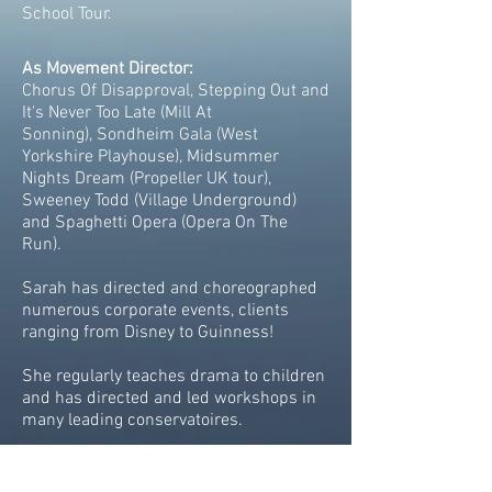
School Tour.
As Movement Director:
Chorus Of Disapproval, Stepping Out and
It's Never Too Late (Mill At
Sonning), Sondheim Gala (West
Yorkshire Playhouse), Midsummer
Nights Dream (Propeller UK tour),
Sweeney Todd (Village Underground)
and Spaghetti Opera (Opera On The
Run).
Sarah has directed and choreographed
numerous corporate events, clients
ranging from Disney to Guinness!
She regularly teaches drama to children
and has directed and led workshops in
many leading conservatoires.
Current and forthcoming work includes
adapting a book to stage for The Welsh