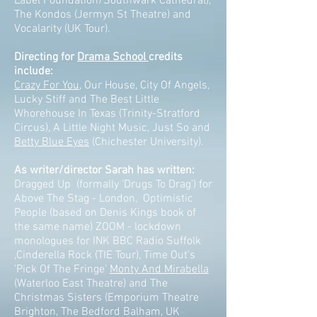
Label Foundation/Southwark Cathedral),
The Kondos (Jermyn St Theatre) and
Vocalarity (UK Tour).
Directing for
Drama School
credits
include:
Crazy For You
, Our House, City Of Angels,
Lucky Stiff and The Best Little
Whorehouse In Texas (Trinity-Stratford
Circus), A Little Night Music, Just So and
Betty Blue Eyes
(Chichester University).
As writer/director Sarah has written:
Dragged Up (formally ‘Drugs To Drag’) for
Above The Stag - London, Optimistic
People (based on Denis Kings book of
the same name) ZOOM - lockdown
monologues for INK BBC Radio Suffolk
,Cinderella Rock (TIE Tour), Time Out's
'Pick Of The Fringe'
Monty And Mirabella
(Waterloo East Theatre) and The
Christmas Sisters (Emporium Theatre
Brighton, The Bedford Balham, UK