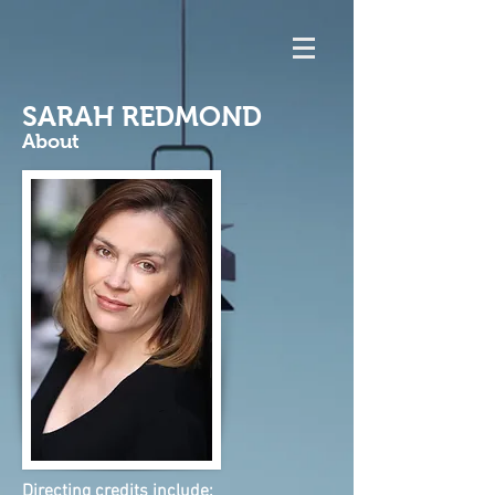
SARAH REDMOND
About
Directing credits include: