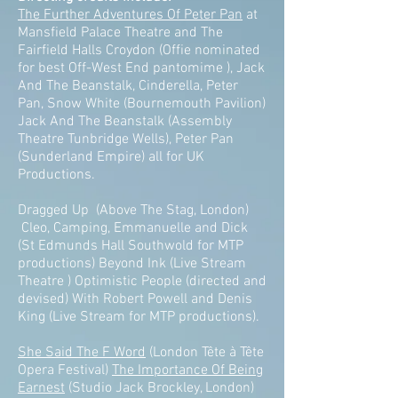
The Further Adventures Of Peter Pan
at
Mansfield Palace Theatre and The
Fairfield Halls Croydon (Offie nominated
for best Off-West End pantomime ), Jack
And The Beanstalk, Cinderella, Peter
Pan, Snow White (Bournemouth Pavilion)
Jack And The Beanstalk (Assembly
Theatre Tunbridge Wells), Peter Pan
(Sunderland Empire) all for UK
Productions.
Dragged Up (Above The Stag, London)
Cleo, Camping, Emmanuelle and Dick
(St Edmunds Hall Southwold for MTP
productions) Beyond Ink (Live Stream
Theatre ) Optimistic People (directed and
devised) With Robert Powell and Denis
King (Live Stream for MTP productions).
She Said The F Word
(London Tête à Tête
Opera Festival)
The Importance Of Being
Earnest
(Studio Jack Brockley, London)