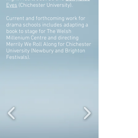
Eyes
(Chichester University).
Current and forthcoming work for
drama schools includes adapting a
book to stage for The Welsh
Millenium Centre and directing
Merrily We Roll Along for Chichester
University (Newbury and Brighton
Festivals).