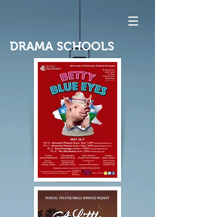
DRAMA SCHOOLS