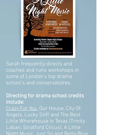
Sarah frequently directs and
coaches and runs workshops in
some of London’s top drama
school’s and conservatoires.
Directing for drama school credits
include:
Crazy For You
, Our House, City Of
Angels, Lucky Stiff and The Best
Little Whorehouse In Texas (Trinity
Laban, Stratford Circus), A Little
Night Music, Just So and
Betty Blue