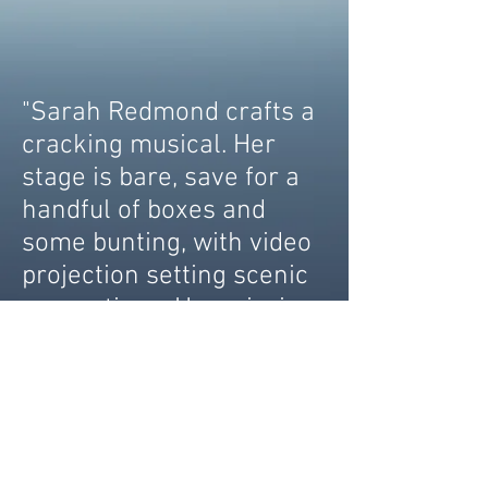
"Sarah Redmond crafts a
cracking musical. Her
stage is bare, save for a
handful of boxes and
some bunting, with video
projection setting scenic
suggestions. Her mission
is clear: this vision of
London will be created
entirely by performance
and it's a mission that
succeeds. The production