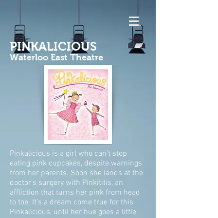
PINKALICIOUS
Waterloo East Theatre
Pinkalicious is a girl who can’t stop
eating pink cupcakes, despite warnings
from her parents. Soon she lands at the
doctor’s surgery with Pinkititis, an
affliction that turns her pink from head
to toe. It’s a dream come true for this
Pinkalicious, until her hue goes a little