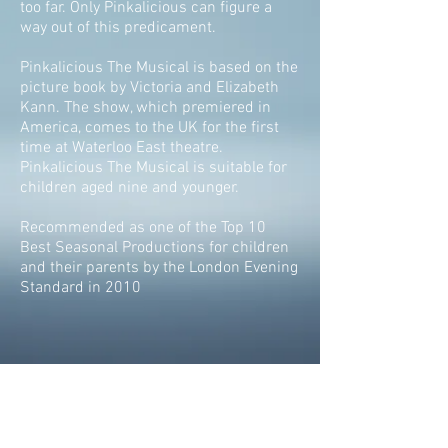
too far. Only Pinkalicious can figure a
way out of this predicament.
Pinkalicious The Musical is based on the
picture book by Victoria and Elizabeth
Kann. The show, which premiered in
America, comes to the UK for the first
time at Waterloo East theatre.
Pinkalicious The Musical is suitable for
children aged nine and younger.
Recommended as one of the Top 10
Best Seasonal Productions for children
and their parents by the London Evening
Standard in 2010